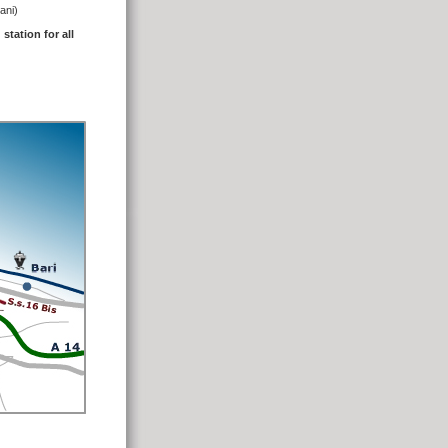
rani)
station for all