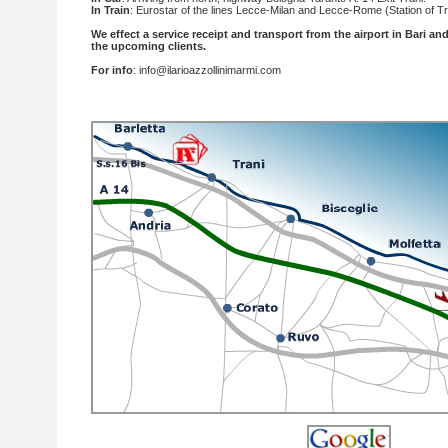
In Train
: Eurostar of the lines Lecce-Milan and Lecce-Rome (Station of T
We effect a service receipt and transport from the airport in Bari and 
the upcoming clients.
For info
:
info@ilarioazzollinimarmi.com