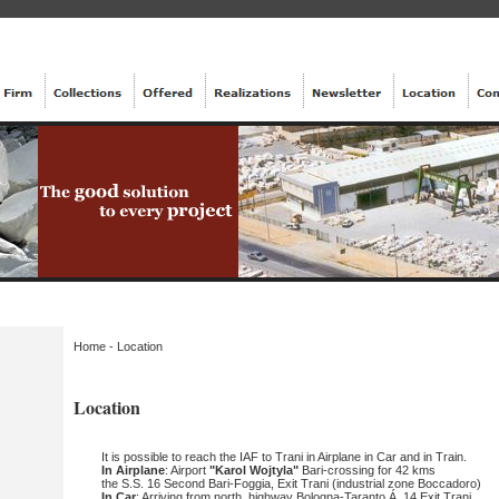
Home
-
Location
Location
It is possible to reach the IAF to Trani in Airplane in Car and in Train.
In Airplane
: Airport
"Karol Wojtyla"
Bari-crossing for 42 kms
the S.S. 16 Second Bari-Foggia, Exit Trani (industrial zone Boccadoro)
In Car
: Arriving from north, highway Bologna-Taranto Á. 14 Exit Trani.